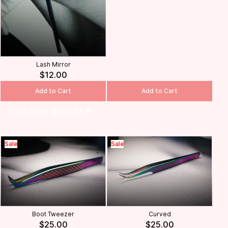
Lash Mirror
$12.00
Add to Cart
Add to Cart
You may also like
Sale
Sale
Boot Tweezer
Curved
$25.00
$25.00