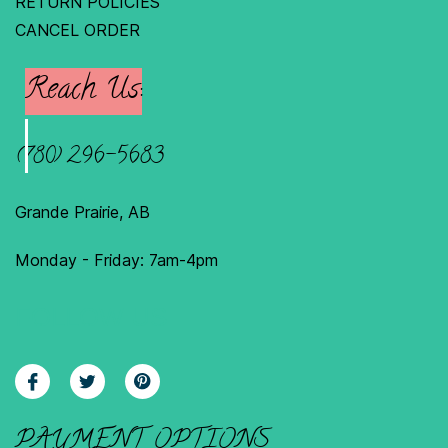
RETURN POLICIES
C
ANCEL ORDER
Reach Us:
(780) 296-5683
Grande Prairie, AB
Monday - Friday: 7am-4pm
FOLLOW US
PAYMENT OPTIONS