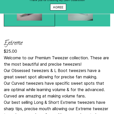
Thank you for choosing My Lash Obsession!
AGREE
Extreme
$25.00
Welcome to our Premium Tweezer collection. These are
the most beautiful and precise tweezers!
Our Obsessed tweezers & L Boot tweezers have a
great sweet spot allowing for precise fan making.
Our Curved tweezers have specific sweet spots that
are optimal while learning volume & for the advanced.
Curved are amazing at making volume fans.
Our best selling Long & Short Extreme tweezers have
sharp tips, precise mouth allowing our Extreme tweezer