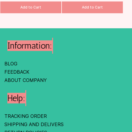
Add to Cart
Add to Cart
Information:
BLOG
FEEDBACK
ABOUT COMPANY
Help:
TRACKING ORDER
SHIPPING AND DELIVERS