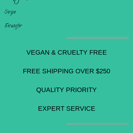
Stripe
Etransfer
VEGAN & CRUELTY FREE
FREE SHIPPING OVER $250
QUALITY PRIORITY
EXPERT SERVICE