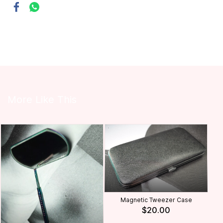
More Like This
Magnetic Tweezer Case
$20.00