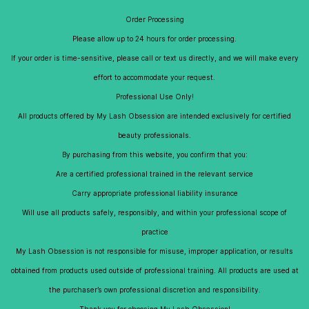
Skip to
My Lash Obsession
Order Processing
main
content
Please allow up to 24 hours for order processing.
If your order is time-sensitive, please call or text us directly, and we will make every
effort to accommodate your request.
Professional Use Only!
All products offered by My Lash Obsession are intended exclusively for certified
beauty professionals.
By purchasing from this website, you confirm that you:
Are a certified professional trained in the relevant service
Carry appropriate professional liability insurance
Will use all products safely, responsibly, and within your professional scope of
practice
My Lash Obsession is not responsible for misuse, improper application, or results
obtained from products used outside of professional training. All products are used at
the purchaser’s own professional discretion and responsibility.