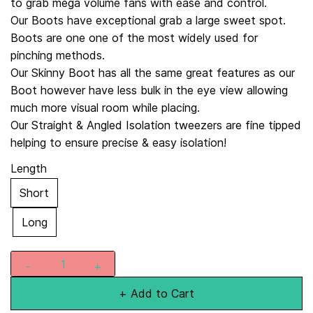
to grab mega volume fans with ease and control.
Our Boots have exceptional grab a large sweet spot.
Boots are one one of the most widely used for
pinching methods.
Our Skinny Boot has all the same great features as our
Boot however have less bulk in the eye view allowing
much more visual room while placing.
Our Straight & Angled Isolation tweezers are fine tipped
helping to ensure precise & easy isolation!
Length
Short
Long
+ Add to Cart