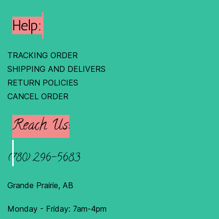
Help:
TRACKING ORDER
SHIPPING AND DELIVERS
RETURN POLICIES
C
ANCEL ORDER
Reach Us:
(780) 296-5683
Grande Prairie, AB
Monday - Friday: 7am-4pm