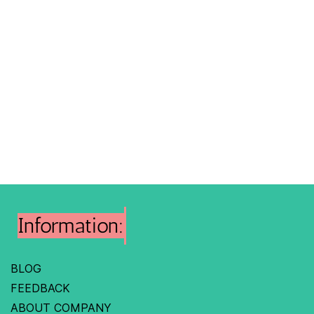
Information:
BLOG
FEEDBACK
ABOUT COMPANY