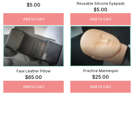
Reusable Silicone Eyepads
$5.00
$5.00
Add to Cart
Add to Cart
Practice Mannequin
Faux Leather Pillow
$25.00
$65.00
Add to Cart
Add to Cart