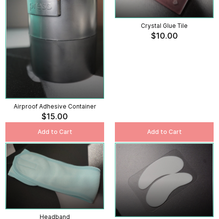
Crystal Glue Tile
$10.00
Airproof Adhesive Container
$15.00
Add to Cart
Add to Cart
Headband