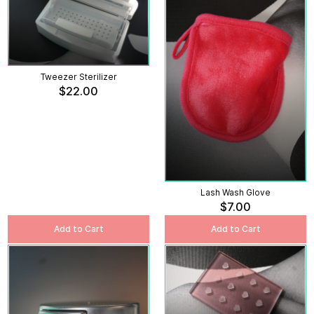
Tweezer Sterilizer
$22.00
Lash Wash Glove
$7.00
Add to Cart
Add to Cart