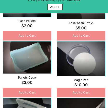
Thank you for choosing My Lash Obsession!
AGREE
Lash Pallets
Lash Wash Bottle
$2.00
$5.00
Add to Cart
Add to Cart
Pallets Case
Magic Pad
$3.00
$10.00
Add to Cart
Add to Cart