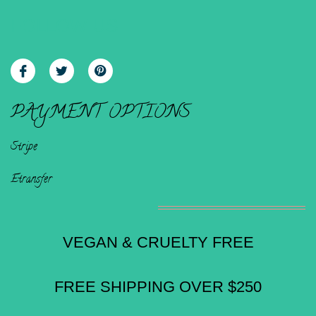
FOLLOW US
PAYMENT OPTIONS
Stripe
Etransfer
VEGAN & CRUELTY FREE
FREE SHIPPING OVER $250