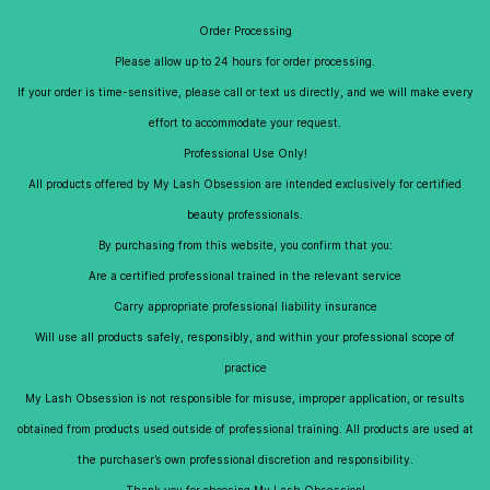
Skip to
My Lash Obsession
Order Processing
main
content
Please allow up to 24 hours for order processing.
If your order is time-sensitive, please call or text us directly, and we will make every
effort to accommodate your request.
Re-Usables
Professional Use Only!
All products offered by My Lash Obsession are intended exclusively for certified
beauty professionals.
By purchasing from this website, you confirm that you:
Are a certified professional trained in the relevant service
Carry appropriate professional liability insurance
Will use all products safely, responsibly, and within your professional scope of
practice
My Lash Obsession is not responsible for misuse, improper application, or results
obtained from products used outside of professional training. All products are used at
the purchaser’s own professional discretion and responsibility.